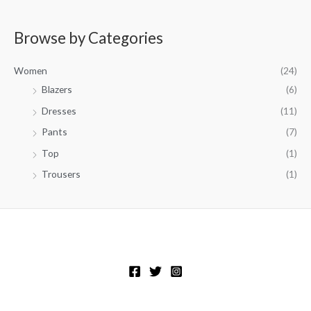
Browse by Categories
Women
(24)
Blazers
(6)
Dresses
(11)
Pants
(7)
Top
(1)
Trousers
(1)