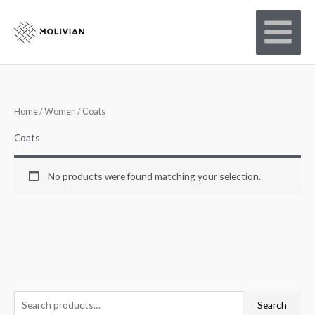
Skip
to
content
Home
/
Women
/ Coats
Coats
No products were found matching your selection.
S
Search