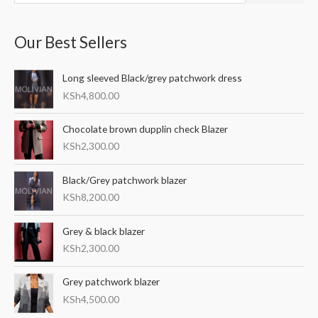
e
a
Our Best Sellers
r
c
Long sleeved Black/grey patchwork dress
h
KSh
4,800.00
f
o
Chocolate brown dupplin check Blazer
r
KSh
2,300.00
:
Black/Grey patchwork blazer
KSh
8,200.00
Grey & black blazer
KSh
2,300.00
Grey patchwork blazer
KSh
4,500.00