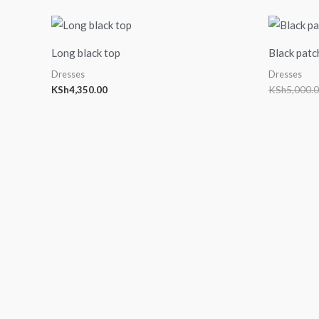
Long black top
Black patc
Dresses
Dresses
KSh
4,350.00
KSh
5,000.