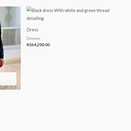
Dress
Dresses
KSh
4,200.00