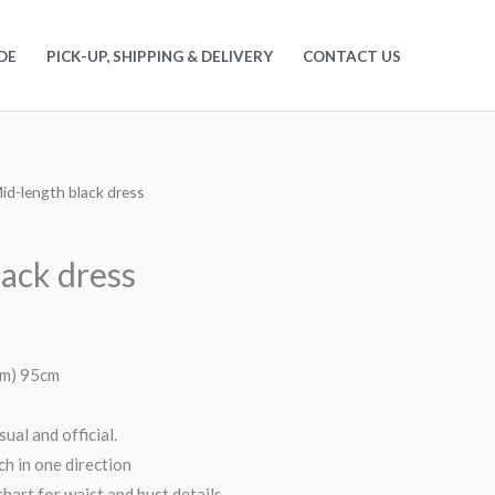
DE
PICK-UP, SHIPPING & DELIVERY
CONTACT US
id-length black dress
lack dress
em) 95cm
ual and official.
h in one direction
hart for waist and bust details