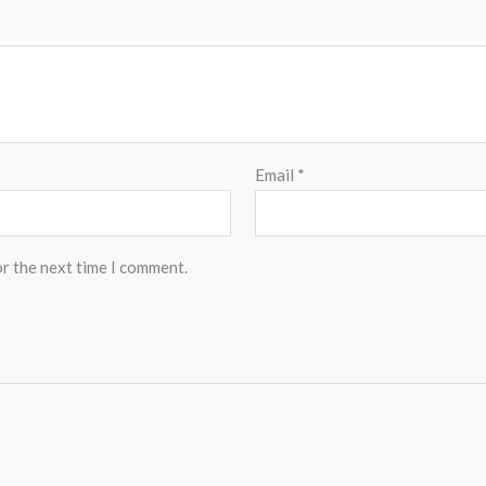
Email
*
or the next time I comment.