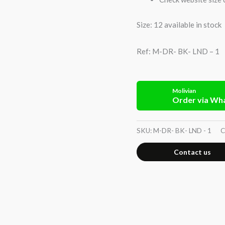
Size: 12 available in stock
Ref: M-DR- BK- LND – 1
Molivian
Order via Wh
SKU:
M-DR- BK- LND - 1
C
Contact us