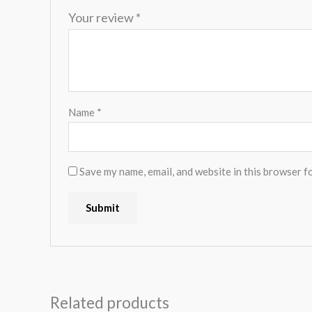
Your review
*
Name
*
Save my name, email, and website in this browser f
Related products