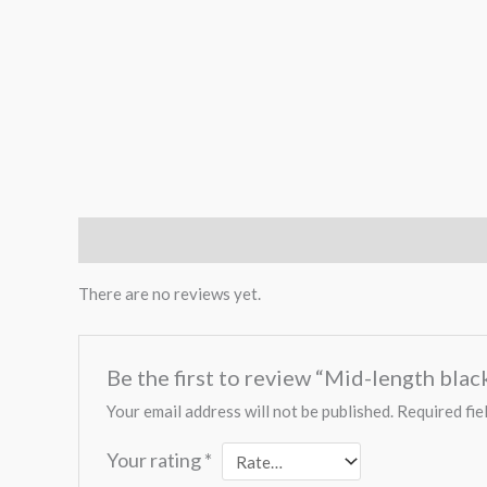
Reviews (0)
There are no reviews yet.
Be the first to review “Mid-length blac
Your email address will not be published.
Required fie
Your rating
*