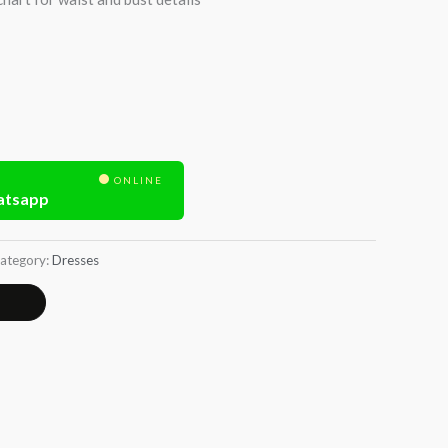
ONLINE
atsapp
ategory:
Dresses