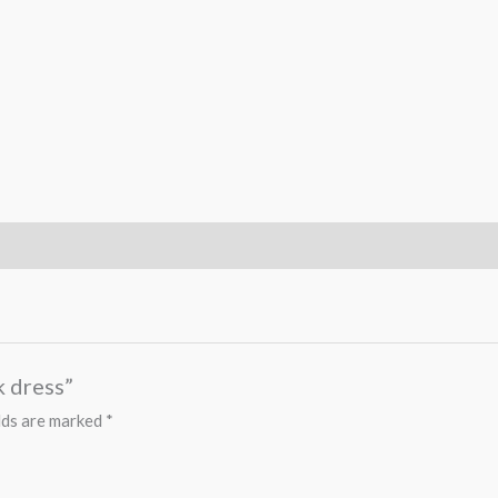
k dress”
lds are marked
*