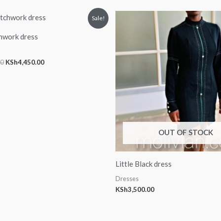
Original
Current
Sale!
price
price
was:
is:
hwork dress
KSh5,000.00.
KSh4,450.00.
00
KSh
4,450.00
OUT OF STOCK
Little Black dress
Dresses
KSh
3,500.00