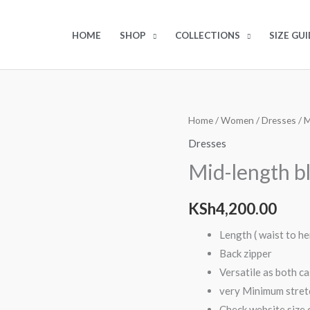
HOME
SHOP
COLLECTIONS
SIZE GUI
Home
/
Women
/
Dresses
/ M
Dresses
Mid-length b
KSh
4,200.00
Length ( waist to h
Back zipper
Versatile as both cas
very Minimum stretc
Check website size c