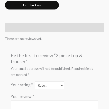
Contact us
Reviews (0)
There are no reviews yet.
Be the first to review “2 piece top &
trouser”
Your email address will not be published.
Required fields
are marked
*
Your rating
*
Your review
*