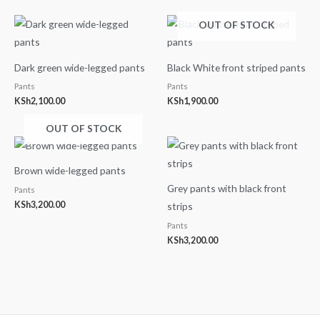
OUT OF STOCK
Dark green wide-legged pants
Black White front striped pants
Pants
Pants
KSh
2,100.00
KSh
1,900.00
OUT OF STOCK
Brown wide-legged pants
Grey pants with black front
Pants
KSh
3,200.00
strips
Pants
KSh
3,200.00