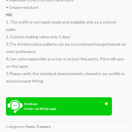
• Crease resistant
NB:
1. The outfit is not ready made and available only as a custom
make.
2. Custom making takes only 5 days
3.The dotted colour pallette can be customised/changed based on
one’s preference
4.Can come separately as a top or as just the pants. Price will vary
on the same
5.Please verify the standard measurements shared in our profile to
ensure proper fitting
Molivian
Order via Whatsapp
Categories:
Pants
,
Trousers