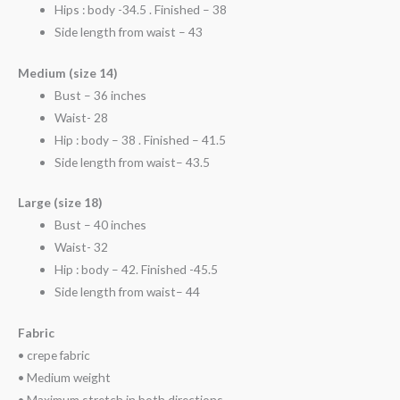
Hips : body -34.5 . Finished – 38
Side length from waist – 43
Medium (size 14)
Bust – 36 inches
Waist- 28
Hip : body – 38 . Finished – 41.5
Side length from waist– 43.5
Large (size 18)
Bust – 40 inches
Waist- 32
Hip : body – 42. Finished -45.5
Side length from waist– 44
Fabric
• crepe fabric
• Medium weight
• Maximum stretch in both directions