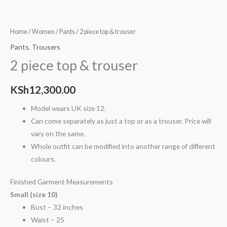
Home
/
Women
/
Pants
/ 2 piece top & trouser
Pants
,
Trousers
2 piece top & trouser
KSh
12,300.00
Model wears UK size 12.
Can come separately as just a top or as a trouser. Price will
vary on the same.
Whole outfit can be modified into another range of different
colours.
Finished Garment Measurements
Small (size 10)
Bust – 32 inches
Waist – 25