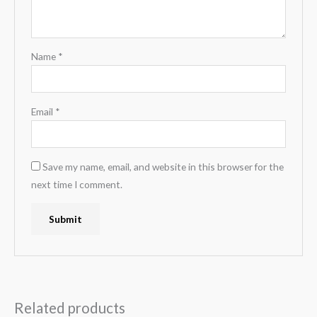
Name
*
Email
*
Save my name, email, and website in this browser for the
next time I comment.
Related products