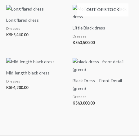
OUT OF STOCK
Long flared dress
Little Black dress
Dresses
KSh
5,440.00
Dresses
KSh
3,500.00
Mid-length black dress
Black Dress – Front Detail
Dresses
KSh
4,200.00
(green)
Dresses
KSh
3,000.00