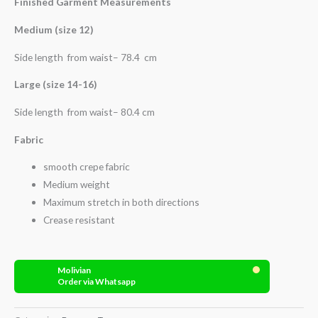
Finished Garment Measurements
Medium (size 12)
Side length from waist– 78.4 cm
Large (size 14-16)
Side length from waist– 80.4 cm
Fabric
smooth crepe fabric
Medium weight
Maximum stretch in both directions
Crease resistant
Molivian
Order via Whatsapp