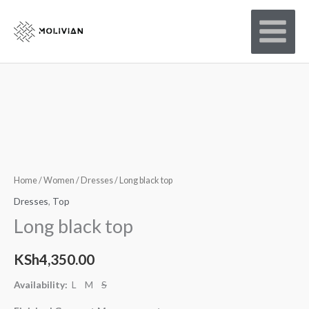
Skip
to
content
Home
/
Women
/
Dresses
/ Long black top
Dresses
,
Top
Long black top
KSh
4,350.00
Availability:
L M
S