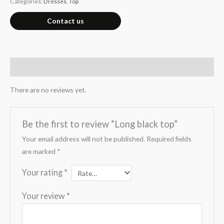
Categories:
Dresses
,
Top
Contact us
Reviews (0)
There are no reviews yet.
Be the first to review “Long black top”
Your email address will not be published.
Required fields
are marked
*
Your rating
*
Your review
*