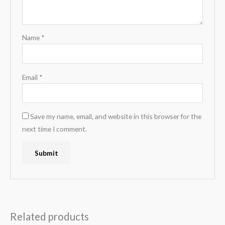
Name
*
Email
*
Save my name, email, and website in this browser for the
next time I comment.
Related products