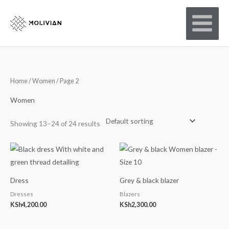
Skip
to
content
Home
/
Women
/ Page 2
Women
Showing 13–24 of 24 results
Dress
Grey & black blazer
Dresses
Blazers
KSh
4,200.00
KSh
2,300.00