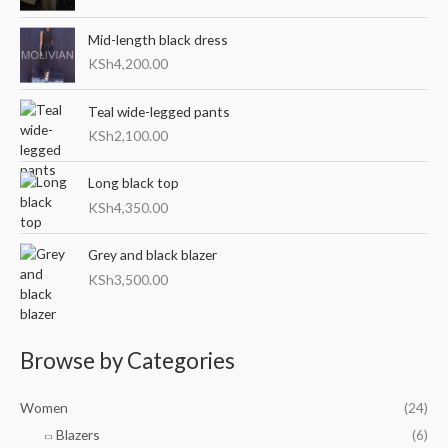
c
c
o
e
e
Mid-length black dress
r
KSh
4,200.00
:
Teal wide-legged pants
KSh
2,100.00
Long black top
KSh
4,350.00
Grey and black blazer
KSh
3,500.00
Browse by Categories
Women
(24)
Blazers
(6)