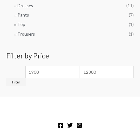
Dresses
(11)
Pants
(7)
Top
(1)
Trousers
(1)
Filter by Price
Filter