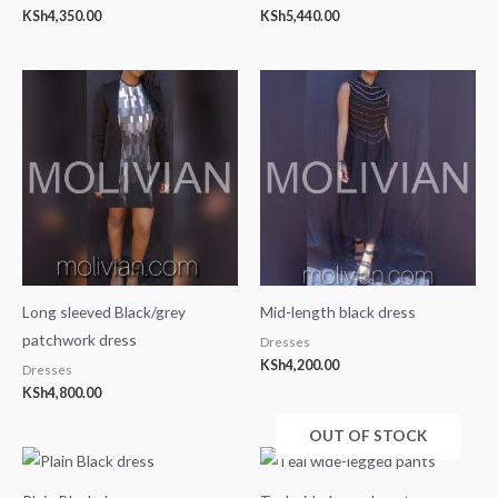
KSh
4,350.00
KSh
5,440.00
Long sleeved Black/grey
Mid-length black dress
patchwork dress
Dresses
KSh
4,200.00
Dresses
KSh
4,800.00
OUT OF STOCK