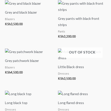
Grey and black blazer
Grey pants with black front
Blazers
KSh
3,500.00
strips
Pants
KSh
3,200.00
OUT OF STOCK
Grey patchwork blazer
Little Black dress
Blazers
KSh
4,500.00
Dresses
KSh
3,500.00
Long black top
Long flared dress
Dresses
Dresses