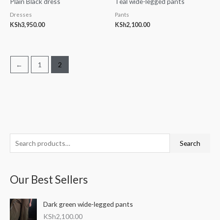
Plain Black dress
Teal wide-legged pants
Dresses
Pants
KSh
3,950.00
KSh
2,100.00
←
1
2
S
M
M
Search
e
i
a
a
n
x
Our Best Sellers
r
p
p
c
r
r
Dark green wide-legged pants
h
i
i
KSh
2,100.00
f